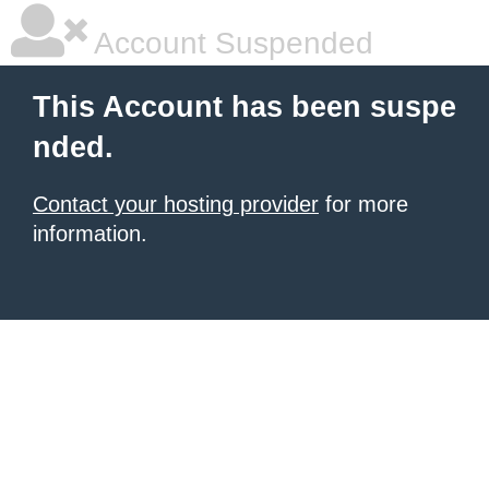
Account Suspended
This Account has been suspe
nded.
Contact your hosting provider
for more
information.