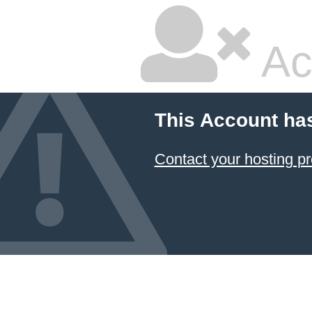
Ac
This Account ha
Contact your hosting pr