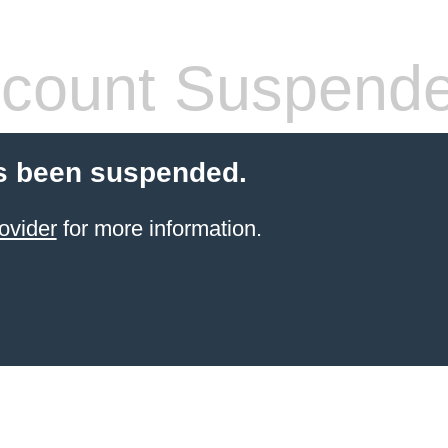
count Suspend
s been suspended.
ovider
for more information.